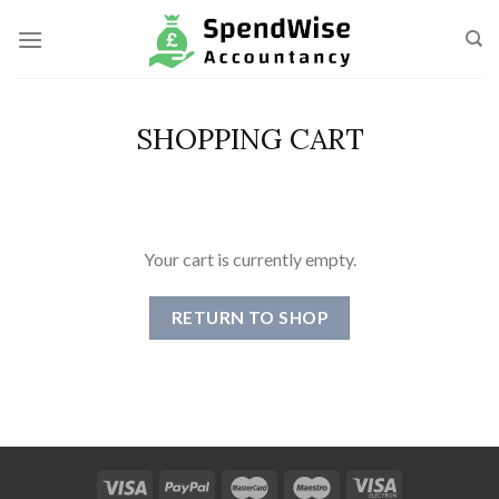
Skip
to
content
SHOPPING CART
Your cart is currently empty.
RETURN TO SHOP