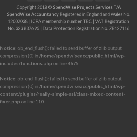
Copyright 2018 ©
SpendWise Projects Services T/A
SpendWise Accountancy
Registered in England and Wales No.
12002038 | ICPA membership number TBC | VAT Registration
No. 323 8376 95 | Data Protection Registration No. ZB127116
Notice
: ob_end_flush(): failed to send buffer of zlib output
compression (0) in
/home/spendwiseacc/public_html/wp-
includes/functions.php
on line
4675
Notice
: ob_end_flush(): failed to send buffer of zlib output
compression (0) in
/home/spendwiseacc/public_html/wp-
content/plugins/really-simple-ssl/class-mixed-content-
fixer.php
on line
110