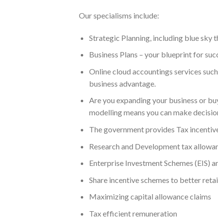
Our specialisms include:
Strategic Planning, including blue sky 
Business Plans – your blueprint for su
Online cloud accountings services such
business advantage.
Are you expanding your business or buyi
modelling means you can make decisions
The government provides Tax incentives 
Research and Development tax allowan
Enterprise Investment Schemes (EIS) an
Share incentive schemes to better reta
Maximizing capital allowance claims
Tax efficient remuneration