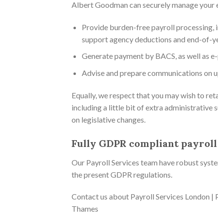
Albert Goodman can securely manage your ent
Provide burden-free payroll processing, i
support agency deductions and end-of-ye
Generate payment by BACS, as well as e-
Advise and prepare communications on u
Equally, we respect that you may wish to ret
including a little bit of extra administrati
on legislative changes.
Fully GDPR compliant payroll
Our Payroll Services team have robust systems
the present GDPR regulations.
Contact us about Payroll Services London | P
Thames