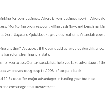
thinking for your business. Where is your business now? – Where do
ccess. Monitoring progress, controlling cash flow, and benchmarki
 as Xero, Sage and Quickbooks provides real-time financial reporti
ng another? We assess if the sums add up, provide due diligence, a
 based on clear financial data.
for you to use. Our tax specialists help you take advantage of th
ces where you can get up to 230% of tax paid back
d SEISs can offer major advantages in funding your business.
in and encourage staff involvement.