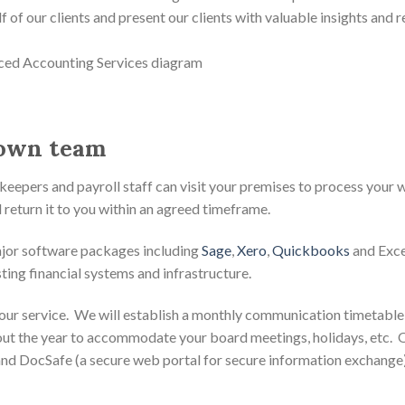
lf of our clients and present our clients with valuable insights an
 own team
pers and payroll staff can visit your premises to process your wor
 return it to you within an agreed timeframe.
ajor software packages including
Sage
,
Xero
,
Quickbooks
and Excel
ing financial systems and infrastructure.
our service. We will establish a monthly communication timetable
out the year to accommodate your board meetings, holidays, etc. 
 and DocSafe (a secure web portal for secure information exchange)