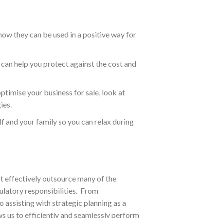
ow they can be used in a positive way for
can help you protect against the cost and
timise your business for sale, look at
ies.
lf and your family so you can relax during
st effectively outsource many of the
ulatory responsibilities. From
 assisting with strategic planning as a
ws us to efficiently and seamlessly perform