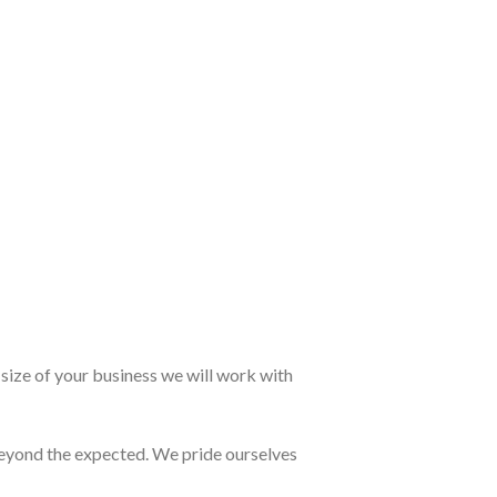
size of your business we will work with
eyond the expected. We pride ourselves