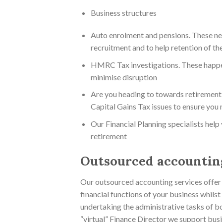
Business structures
Auto enrolment and pensions. These nee
recruitment and to help retention of the
HMRC Tax investigations. These happen
minimise disruption
Are you heading to towards retirement 
Capital Gains Tax issues to ensure you
Our Financial Planning specialists help
retirement
Outsourced accounting
Our outsourced accounting services offer a
financial functions of your business whils
undertaking the administrative tasks of bo
“virtual” Finance Director we support busi