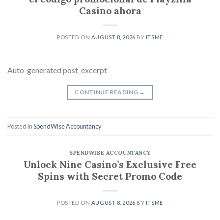
Casino ahora
POSTED ON
AUGUST 8, 2026
BY
ITSME
Auto-generated post_excerpt
CONTINUE READING
→
Posted in
SpendWise Accountancy
SPENDWISE ACCOUNTANCY
Unlock Nine Casino’s Exclusive Free
Spins with Secret Promo Code
POSTED ON
AUGUST 8, 2026
BY
ITSME