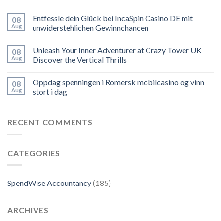
Entfessle dein Glück bei IncaSpin Casino DE mit
08
Aug
unwiderstehlichen Gewinnchancen
Unleash Your Inner Adventurer at Crazy Tower UK
08
Aug
Discover the Vertical Thrills
Oppdag spenningen i Romersk mobilcasino og vinn
08
Aug
stort i dag
RECENT COMMENTS
CATEGORIES
SpendWise Accountancy
(185)
ARCHIVES