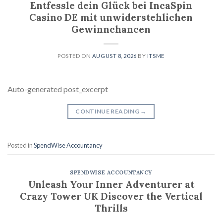
Entfessle dein Glück bei IncaSpin
Casino DE mit unwiderstehlichen
Gewinnchancen
POSTED ON
AUGUST 8, 2026
BY
ITSME
Auto-generated post_excerpt
CONTINUE READING
→
Posted in
SpendWise Accountancy
SPENDWISE ACCOUNTANCY
Unleash Your Inner Adventurer at
Crazy Tower UK Discover the Vertical
Thrills