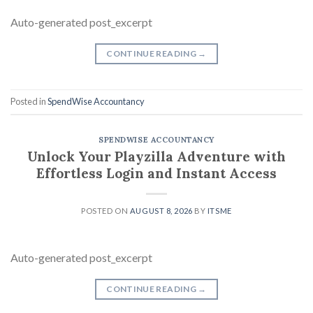
Auto-generated post_excerpt
CONTINUE READING
→
Posted in
SpendWise Accountancy
SPENDWISE ACCOUNTANCY
Unlock Your Playzilla Adventure with
Effortless Login and Instant Access
POSTED ON
AUGUST 8, 2026
BY
ITSME
Auto-generated post_excerpt
CONTINUE READING
→