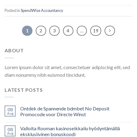
Posted in
SpendWise Accountancy
1
2
3
4
…
19
ABOUT
Lorem ipsum dolor sit amet, consectetuer adipiscing elit, sed
diam nonummy nibh euismod tincidunt.
LATEST POSTS
Ontdek de Spannende bdmbet No Deposit
08
Aug
Promocode voor Directe Winst
Valloita Rooman kasinoseikkailu hyödyntämällä
08
Aug
eksklusiivinen bonuskoodi