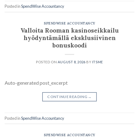
Posted in
SpendWise Accountancy
SPENDWISE ACCOUNTANCY
Valloita Rooman kasinoseikkailu
hyödyntämällä eksklusiivinen
bonuskoodi
POSTED ON
AUGUST 8, 2026
BY
ITSME
Auto-generated post_excerpt
CONTINUE READING
→
Posted in
SpendWise Accountancy
SPENDWISE ACCOUNTANCY