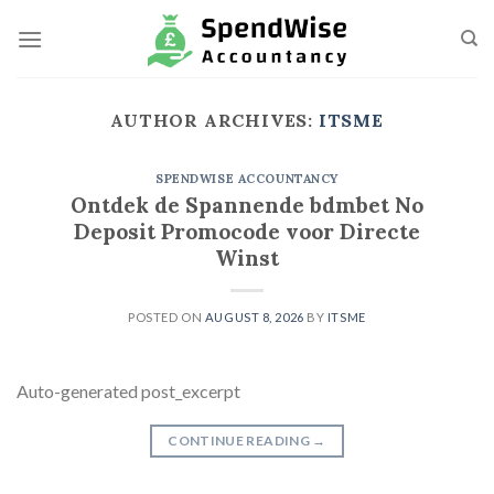
Skip
to
content
AUTHOR ARCHIVES:
ITSME
SPENDWISE ACCOUNTANCY
Ontdek de Spannende bdmbet No
Deposit Promocode voor Directe
Winst
POSTED ON
AUGUST 8, 2026
BY
ITSME
Auto-generated post_excerpt
CONTINUE READING
→