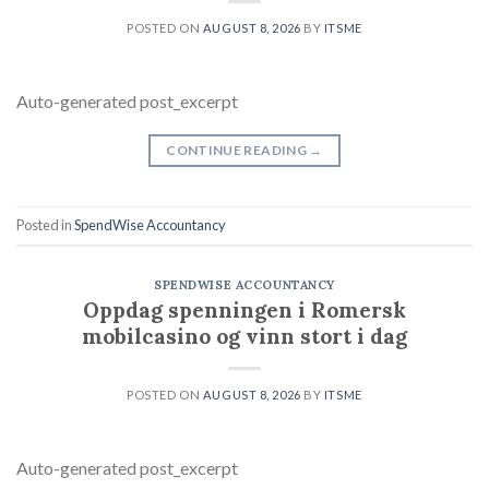
POSTED ON
AUGUST 8, 2026
BY
ITSME
Auto-generated post_excerpt
CONTINUE READING
→
Posted in
SpendWise Accountancy
SPENDWISE ACCOUNTANCY
Oppdag spenningen i Romersk
mobilcasino og vinn stort i dag
POSTED ON
AUGUST 8, 2026
BY
ITSME
Auto-generated post_excerpt