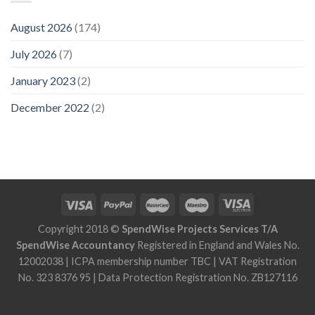
August 2026
(174)
July 2026
(7)
January 2023
(2)
December 2022
(2)
Copyright 2018 ©
SpendWise Projects Services T/A
SpendWise Accountancy
Registered in England and Wales No.
12002038 | ICPA membership number TBC | VAT Registration
No. 323 8376 95 | Data Protection Registration No. ZB127116