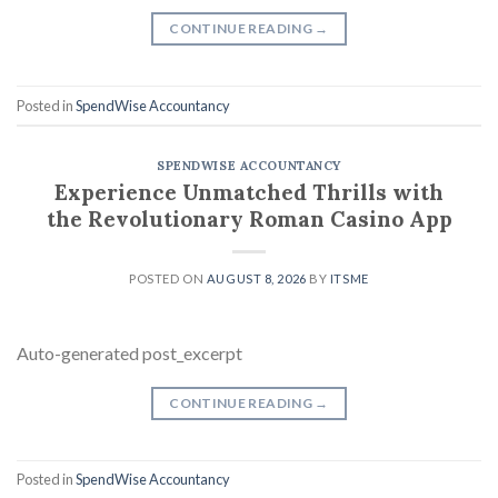
CONTINUE READING
→
Posted in
SpendWise Accountancy
SPENDWISE ACCOUNTANCY
Experience Unmatched Thrills with
the Revolutionary Roman Casino App
POSTED ON
AUGUST 8, 2026
BY
ITSME
Auto-generated post_excerpt
CONTINUE READING
→
Posted in
SpendWise Accountancy