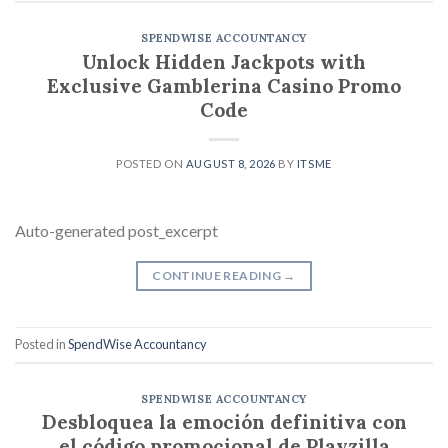
SPENDWISE ACCOUNTANCY
Unlock Hidden Jackpots with
Exclusive Gamblerina Casino Promo
Code
POSTED ON
AUGUST 8, 2026
BY
ITSME
Auto-generated post_excerpt
CONTINUE READING
→
Posted in
SpendWise Accountancy
SPENDWISE ACCOUNTANCY
Desbloquea la emoción definitiva con
el código promocional de Playzilla